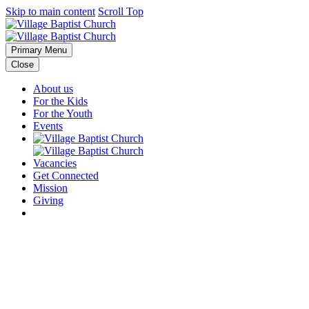
Skip to main content
Scroll Top
Primary Menu
Close
About us
For the Kids
For the Youth
Events
Vacancies
Get Connected
Mission
Giving