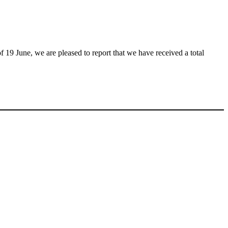
f 19 June, we are pleased to report that we have received a total