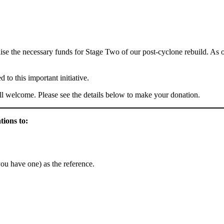
ise the necessary funds for Stage Two of our post-cyclone rebuild. As o
to this important initiative.
till welcome. Please see the details below to make your donation.
tions to:
you have one) as the reference.