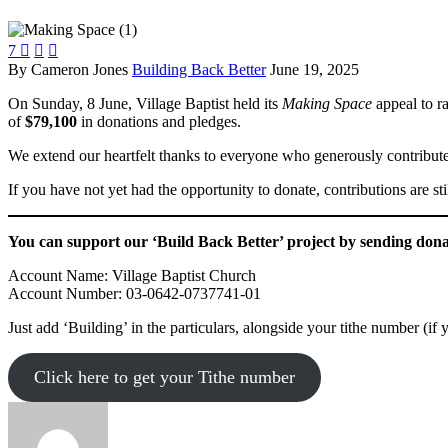
7



By Cameron Jones
Building Back Better
June 19, 2025
On Sunday, 8 June, Village Baptist held its
Making Space
appeal to ra
of
$79,100
in donations and pledges.
We extend our heartfelt thanks to everyone who generously contributed 
If you have not yet had the opportunity to donate, contributions are s
You can support our ‘Build Back Better’ project by sending dona
Account Name: Village Baptist Church
Account Number: 03-0642-0737741-01
Just add ‘Building’ in the particulars, alongside your tithe number (if 
Click here to get your Tithe number