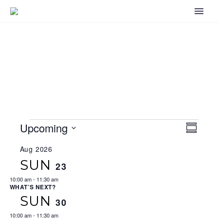
EVENTS
Upcoming
VIEWS
EV
Summary
NAVIGA
Select
VI
Aug 2026
date.
SUN
23
NA
10:00 am
-
11:30 am
WHAT’S NEXT?
SUN
30
10:00 am
-
11:30 am