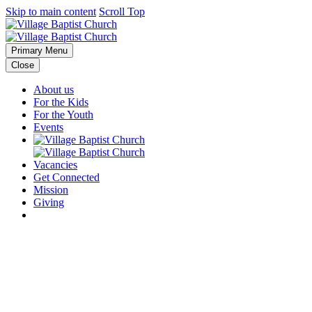
Skip to main content
Scroll Top
Primary Menu
Close
About us
For the Kids
For the Youth
Events
Vacancies
Get Connected
Mission
Giving