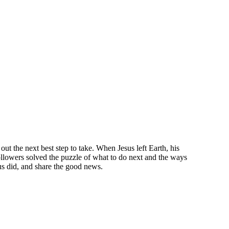
ut the next best step to take. When Jesus left Earth, his
llowers solved the puzzle of what to do next and the ways
sus did, and share the good news.