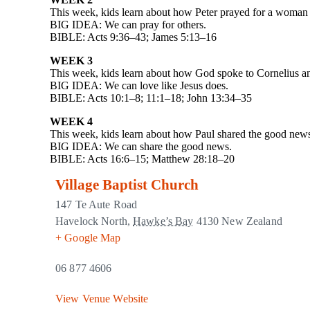
This week, kids learn about how Peter prayed for a woman t
BIG IDEA: We can pray for others.
BIBLE: Acts 9:36–43; James 5:13–16
WEEK 3
This week, kids learn about how God spoke to Cornelius an
BIG IDEA: We can love like Jesus does.
BIBLE: Acts 10:1–8; 11:1–18; John 13:34–35
WEEK 4
This week, kids learn about how Paul shared the good news
BIG IDEA: We can share the good news.
BIBLE: Acts 16:6–15; Matthew 28:18–20
Village Baptist Church
147 Te Aute Road
Havelock North
,
Hawke’s Bay
4130
New Zealand
+ Google Map
06 877 4606
View Venue Website