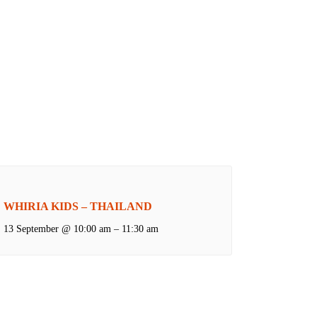
WHIRIA KIDS – THAILAND
13 September @ 10:00 am
–
11:30 am