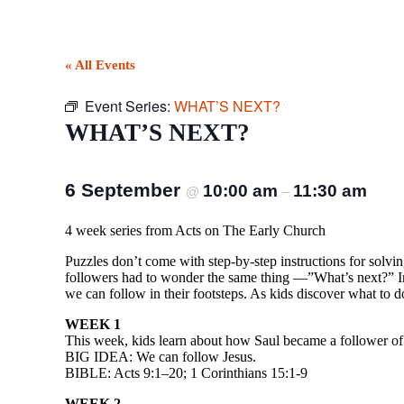
« All Events
Event Series:
WHAT’S NEXT?
WHAT’S NEXT?
6 September
10:00 am
11:30 am
@
–
4 week series from Acts on The Early Church
Puzzles don’t come with step-by-step instructions for solvin
followers had to wonder the same thing —”What’s next?” In 
we can follow in their footsteps. As kids discover what to do
WEEK 1
This week, kids learn about how Saul became a follower of
BIG IDEA: We can follow Jesus.
BIBLE: Acts 9:1–20; 1 Corinthians 15:1-9
WEEK 2