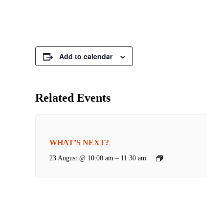
Add to calendar
Related Events
WHAT’S NEXT?
23 August @ 10:00 am
–
11:30 am