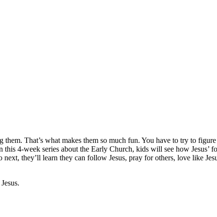
g them. That’s what makes them so much fun. You have to try to figure o
this 4-week series about the Early Church, kids will see how Jesus’ fo
 next, they’ll learn they can follow Jesus, pray for others, love like Je
 Jesus.