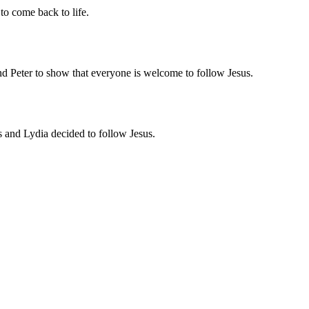
o come back to life.
d Peter to show that everyone is welcome to follow Jesus.
 and Lydia decided to follow Jesus.