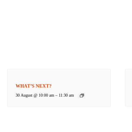
WHAT’S NEXT?
30 August @ 10:00 am
–
11:30 am