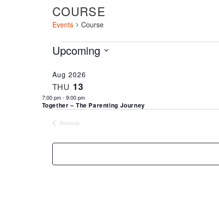
COURSE
Events
Course
EVENTS
Upcoming
Select
date.
Aug 2026
13
THU
7:00 pm
-
9:00 pm
Together – The Parenting Journey
Previous
Events