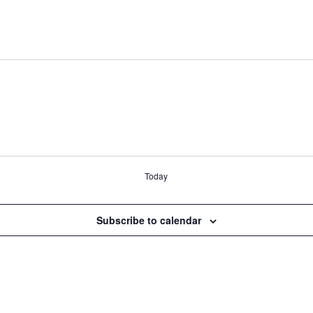
Today
Subscribe to calendar