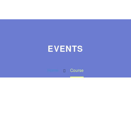
EVENTS
Home
Course