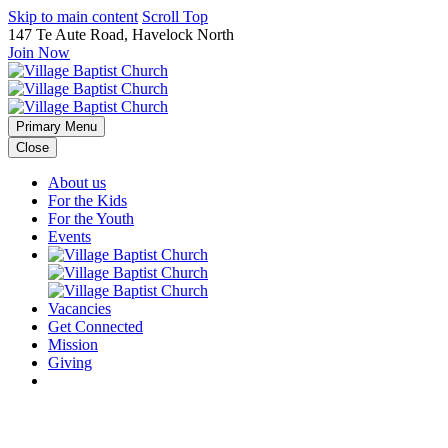
Skip to main content
Scroll Top
147 Te Aute Road, Havelock North
Join Now
Primary Menu
Close
About us
For the Kids
For the Youth
Events
Vacancies
Get Connected
Mission
Giving