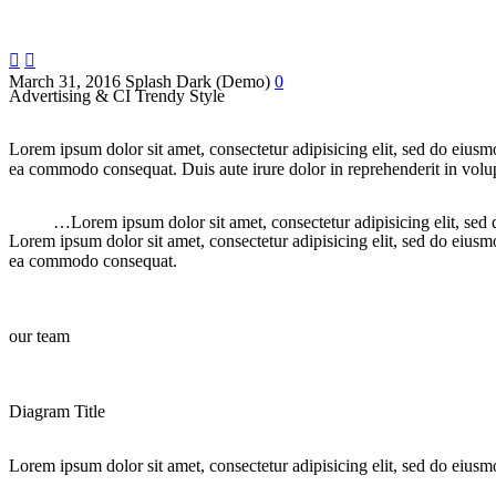


March 31, 2016
Splash Dark (Demo)
0
Advertising & CI Trendy Style
Lorem ipsum dolor sit amet, consectetur adipisicing elit, sed do eiusm
ea commodo consequat. Duis aute irure dolor in reprehenderit in volupt
…Lorem ipsum dolor sit amet, consectetur adipisicing elit, sed
Lorem ipsum dolor sit amet, consectetur adipisicing elit, sed do eiusm
ea commodo consequat.
our team
Diagram Title
Lorem ipsum dolor sit amet, consectetur adipisicing elit, sed do eiusm