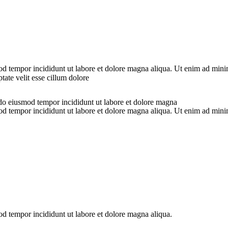
od tempor incididunt ut labore et dolore magna aliqua. Ut enim ad minim
ate velit esse cillum dolore
 do eiusmod tempor incididunt ut labore et dolore magna
od tempor incididunt ut labore et dolore magna aliqua. Ut enim ad minim
od tempor incididunt ut labore et dolore magna aliqua.