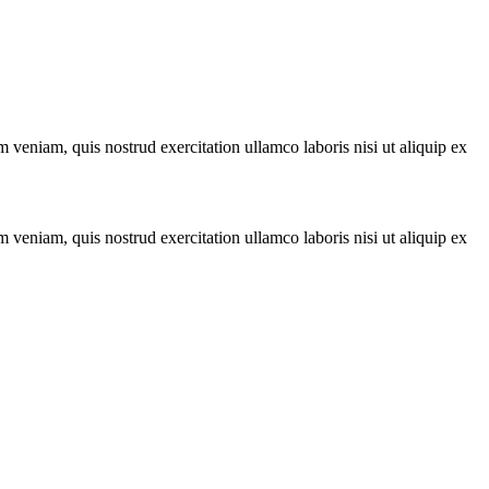
 veniam, quis nostrud exercitation ullamco laboris nisi ut aliquip ex
 veniam, quis nostrud exercitation ullamco laboris nisi ut aliquip ex