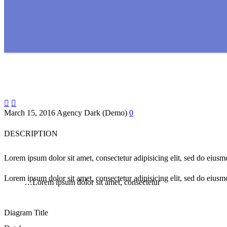


March 15, 2016
Agency Dark (Demo)
0
DESCRIPTION
Lorem ipsum dolor sit amet, consectetur adipisicing elit, sed do eius
Lorem ipsum dolor sit amet, consectetur adipisicing elit, sed do eiusm
…Lorem ipsum dolor sit amet, consectetur
Diagram
Title