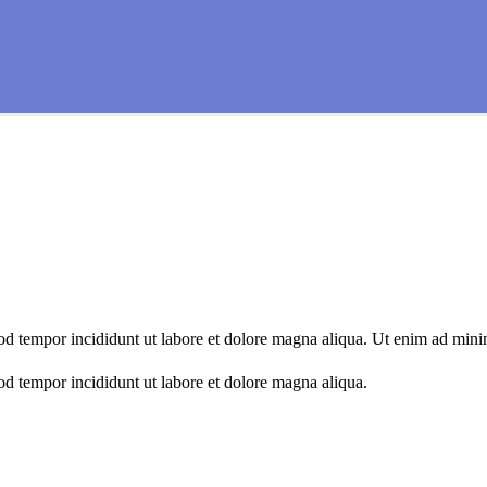
mod tempor incididunt ut labore et dolore magna aliqua. Ut enim ad min
od tempor incididunt ut labore et dolore magna aliqua.