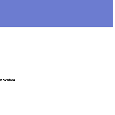
im veniam.