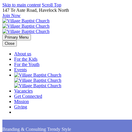
Skip to main content
Scroll Top
147 Te Aute Road, Havelock North
Join Now
Primary Menu
Close
About us
For the Kids
For the Youth
Events
Vacancies
Get Connected
Mission
Giving
Branding & Consulting
Trendy Style