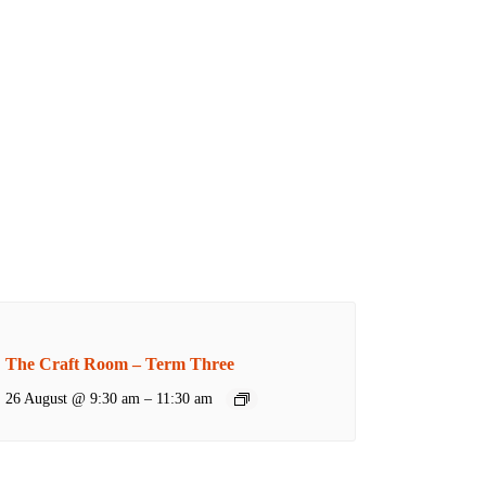
The Craft Room – Term Three
26 August @ 9:30 am
–
11:30 am