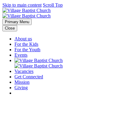
Skip to main content
Scroll Top
Primary Menu
Close
About us
For the Kids
For the Youth
Events
Vacancies
Get Connected
Mission
Giving