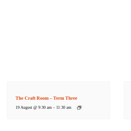
The Craft Room – Term Three
19 August @ 9:30 am
–
11:30 am