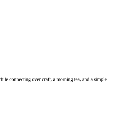
hile connecting over craft, a morning tea, and a simple