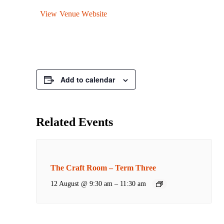
View Venue Website
Add to calendar
Related Events
The Craft Room – Term Three
12 August @ 9:30 am
–
11:30 am