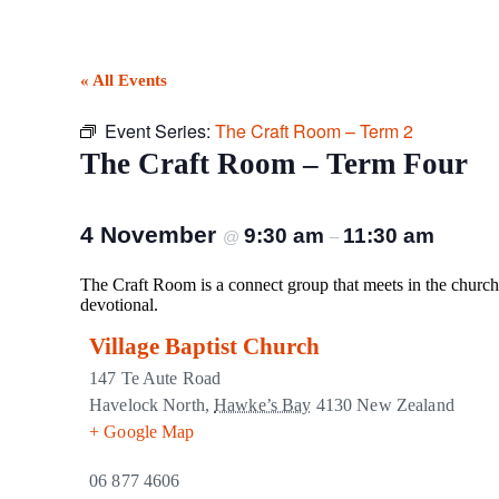
« All Events
Event Series:
The Craft Room – Term 2
The Craft Room – Term Four
4 November
9:30 am
11:30 am
@
–
The Craft Room is a connect group that meets in the church 
devotional.
Village Baptist Church
147 Te Aute Road
Havelock North
,
Hawke’s Bay
4130
New Zealand
+ Google Map
06 877 4606