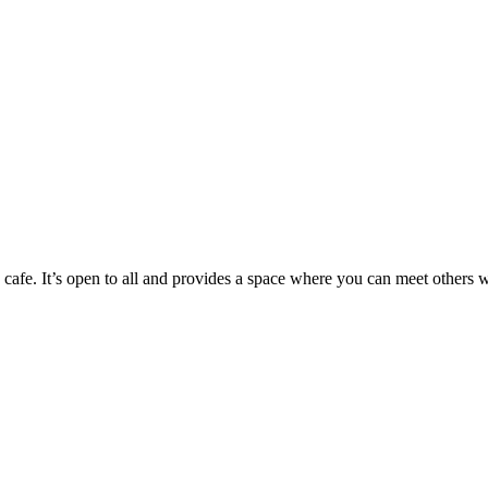
cafe. It’s open to all and provides a space where you can meet others w