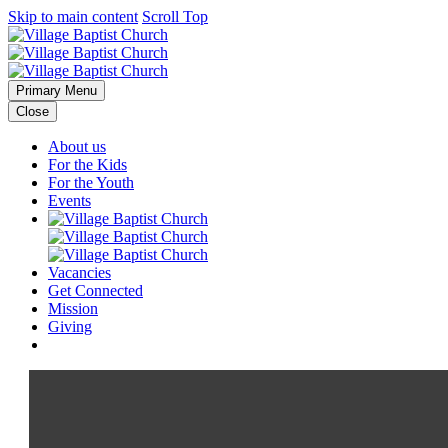
Skip to main content
Scroll Top
Primary Menu
Close
About us
For the Kids
For the Youth
Events
Vacancies
Get Connected
Mission
Giving