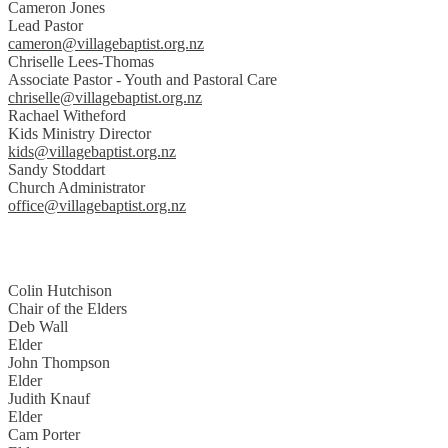
Cameron Jones
Lead Pastor
cameron@villagebaptist.org.nz
Chriselle Lees-Thomas
Associate Pastor - Youth and Pastoral Care
chriselle@villagebaptist.org.nz
Rachael Witheford
Kids Ministry Director
kids@villagebaptist.org.nz
Sandy Stoddart
Church Administrator
office@villagebaptist.org.nz
Colin Hutchison
Chair of the Elders
Deb Wall
Elder
John Thompson
Elder
Judith Knauf
Elder
Cam Porter