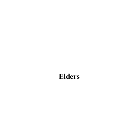
Elders