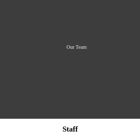
Our Team
Staff