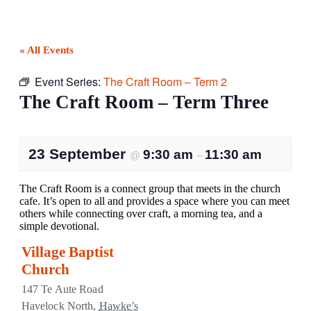
« All Events
Event Series:
The Craft Room – Term 2
The Craft Room – Term Three
23 September
9:30 am
11:30 am
@
–
The Craft Room is a connect group that meets in the church
cafe. It’s open to all and provides a space where you can meet
others while connecting over craft, a morning tea, and a
simple devotional.
Village Baptist
Church
147 Te Aute Road
Havelock North
,
Hawke’s