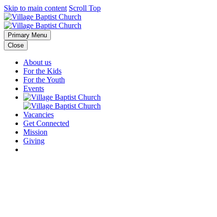
Skip to main content
Scroll Top
Primary Menu
Close
About us
For the Kids
For the Youth
Events
Vacancies
Get Connected
Mission
Giving