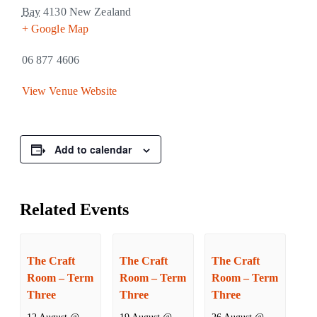
Bay
4130
New Zealand
+ Google Map
06 877 4606
View Venue Website
Add to calendar
Related Events
The Craft
The Craft
The Craft
Room – Term
Room – Term
Room – Term
Three
Three
Three
12 August @
19 August @
26 August @