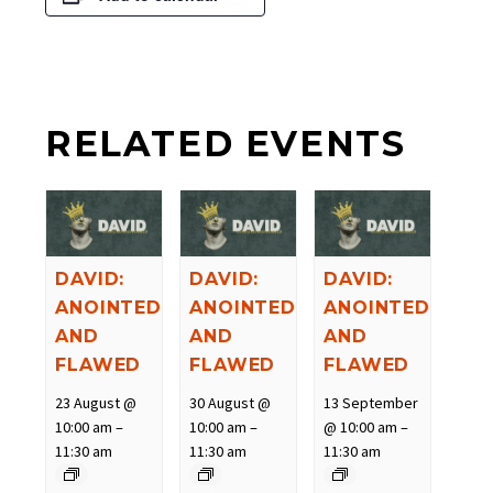
RELATED EVENTS
DAVID:
DAVID:
DAVID:
ANOINTED
ANOINTED
ANOINTED
AND
AND
AND
FLAWED
FLAWED
FLAWED
23 August @
30 August @
13 September
10:00 am
–
10:00 am
–
@ 10:00 am
–
11:30 am
11:30 am
11:30 am