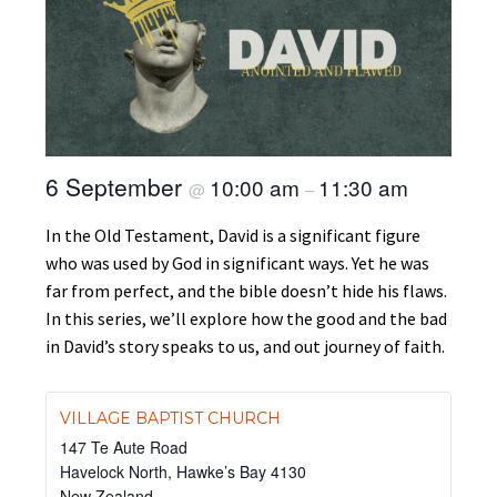
6 September
10:00 am
11:30 am
@
–
In the Old Testament, David is a significant figure
who was used by God in significant ways. Yet he was
far from perfect, and the bible doesn’t hide his flaws.
In this series, we’ll explore how the good and the bad
in David’s story speaks to us, and out journey of faith.
VILLAGE BAPTIST CHURCH
147 Te Aute Road
Havelock North
,
Hawke’s Bay
4130
New Zealand