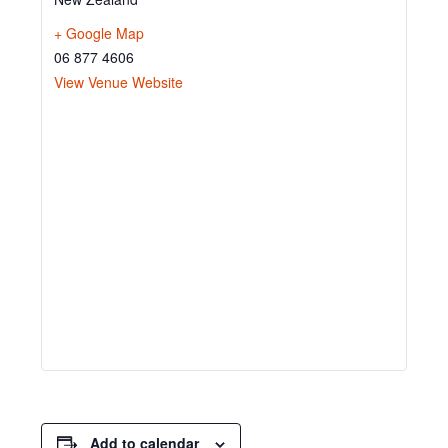
+ Google Map
06 877 4606
View Venue Website
Add to calendar