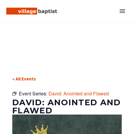
« All Events
Event Series:
David: Anointed and Flawed
DAVID: ANOINTED AND
FLAWED