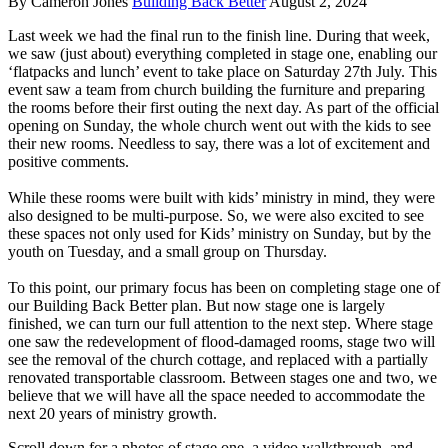
By Cameron Jones
Building Back Better
August 2, 2024
Last week we had the final run to the finish line. During that week,
we saw (just about) everything completed in stage one, enabling our
‘flatpacks and lunch’ event to take place on Saturday 27th July. This
event saw a team from church building the furniture and preparing
the rooms before their first outing the next day. As part of the official
opening on Sunday, the whole church went out with the kids to see
their new rooms. Needless to say, there was a lot of excitement and
positive comments.
While these rooms were built with kids’ ministry in mind, they were
also designed to be multi-purpose. So, we were also excited to see
these spaces not only used for Kids’ ministry on Sunday, but by the
youth on Tuesday, and a small group on Thursday.
To this point, our primary focus has been on completing stage one of
our Building Back Better plan. But now stage one is largely
finished, we can turn our full attention to the next step. Where stage
one saw the redevelopment of flood-damaged rooms, stage two will
see the removal of the church cottage, and replaced with a partially
renovated transportable classroom. Between stages one and two, we
believe that we will have all the space needed to accommodate the
next 20 years of ministry growth.
Scroll down for a photos of stage one, a video walkthrough, and