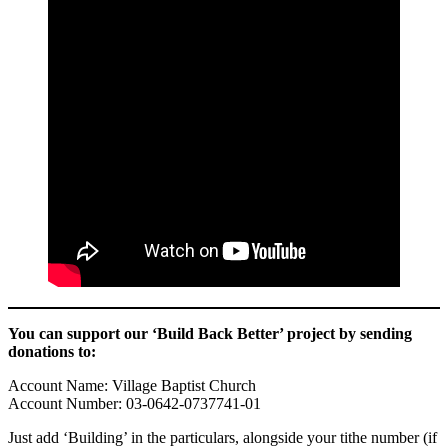
You can support our ‘Build Back Better’ project by sending
donations to:
Account Name: Village Baptist Church
Account Number: 03-0642-0737741-01
Just add ‘Building’ in the particulars, alongside your tithe number (if