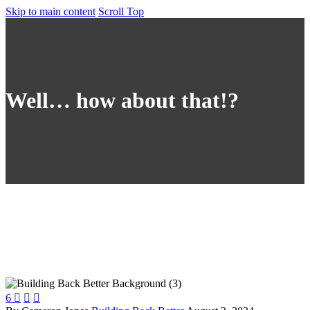
Skip to main content
Scroll Top
Well… how about that!?
6


