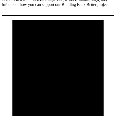
info about how you can support our Building Back Better project.