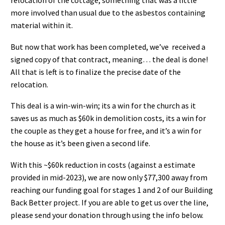
relocation of the cottage, something that was a little
more involved than usual due to the asbestos containing
material within it.
But now that work has been completed, we’ve received a
signed copy of that contract, meaning… the deal is done!
All that is left is to finalize the precise date of the
relocation.
This deal is a win-win-win; its a win for the church as it
saves us as much as $60k in demolition costs, its a win for
the couple as they get a house for free, and it’s a win for
the house as it’s been given a second life.
With this ~$60k reduction in costs (against a estimate
provided in mid-2023), we are now only $77,300 away from
reaching our funding goal for stages 1 and 2 of our Building
Back Better project. If you are able to get us over the line,
please send your donation through using the info below.