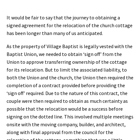
It would be fair to say that the journey to obtaining a
signed agreement for the relocation of the church cottage
has been longer than many of us anticipated.
As the property of Village Baptist is legally vested with the
Baptist Union, we needed to obtain ‘sign off’ from the
Union to approve transferring ownership of the cottage
for its relocation. But to limit the associated liability, to
both the Union and the church, the Union then required the
completion of a contract provided before providing the
‘sign off’ required. Due to the nature of this contract, the
couple were then required to obtain as much certainty as
possible that the relocation would be a success before
signing on the dotted line. This involved multiple meetings
onsite with the moving company, builder, and architect,
along with final approval from the council for the