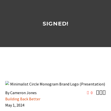
SIGNED!



By Cameron Jones
0
Building Back Better
May 1, 2024