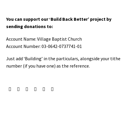
You can support our ‘Build Back Better’ project by
sending donations to:
Account Name: Village Baptist Church
Account Number: 03-0642-0737741-01
Just add ‘Building’ in the particulars, alongside your tithe
number (if you have one) as the reference.