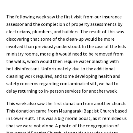
The following week saw the first visit from our insurance
assessor and the completion of property assessments by
electricians, plumbers, and builders. The result of this was
discovering that some of the clean-up would be more
involved than previously understood. In the case of the kids
ministry rooms, more gib would need to be removed from
the walls, which would then require water blasting with
hot disinfectant. Unfortunately, due to the additional
cleaning work required, and some developing health and
safety concerns regarding contaminated silt, we had to
delay returning to in-person services for another week.
This week also saw the first donation from another church.
This donation came from Maungaraki Baptist Church based
in Lower Hutt. This was a big moral boost, as it reminded us
that we were not alone. A photo of the congregation of