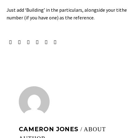
Just add ‘Building’ in the particulars, alongside your tithe
number (if you have one) as the reference.
CAMERON JONES
/ ABOUT