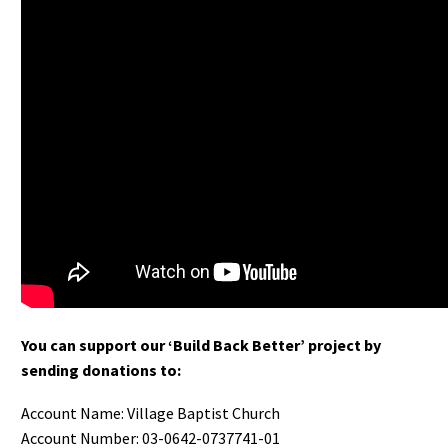
You can support our ‘Build Back Better’ project by
sending donations to:
Account Name: Village Baptist Church
Account Number: 03-0642-0737741-01