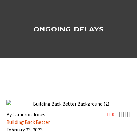
ONGOING DELAYS



By Cameron Jones
0
Building Back Better
February 23, 2023